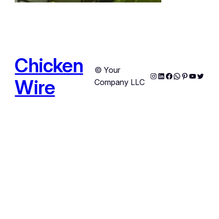
Chicken
© Your
Instagram
LinkedIn
Facebook
WhatsApp
Pinterest
YouTub
Twitte
Wire
Company LLC