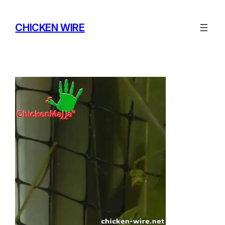
Skip
to
CHICKEN WIRE
content