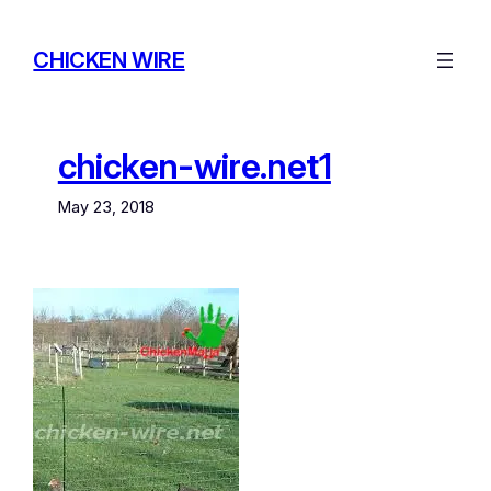
Skip
to
CHICKEN WIRE
content
chicken-wire.net1
May 23, 2018