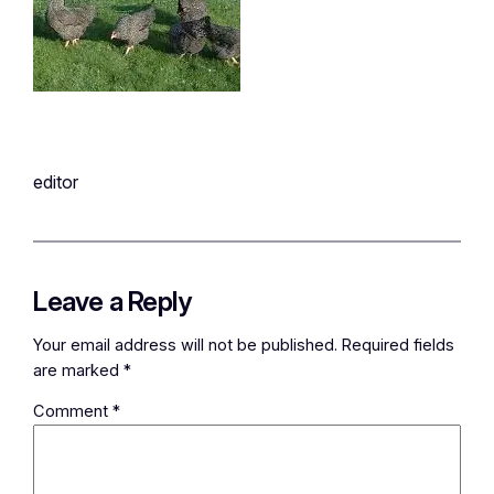
editor
Leave a Reply
Your email address will not be published.
Required fields
are marked
*
Comment
*