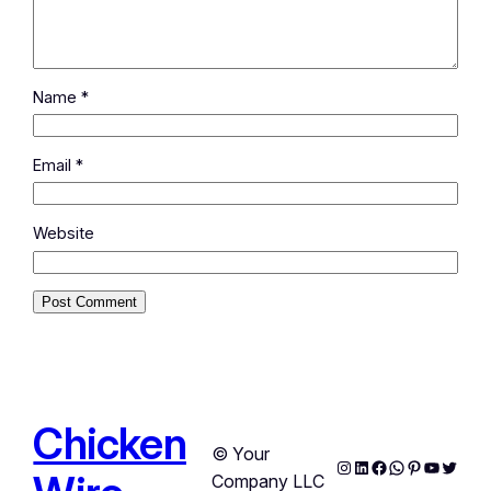
Name
*
Email
*
Website
Chicken
© Your
Instagram
LinkedIn
Facebook
WhatsApp
Pinterest
YouTub
Twitte
Company LLC