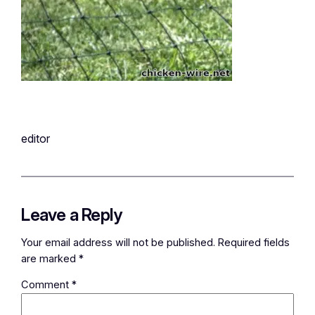
editor
Leave a Reply
Your email address will not be published.
Required fields
are marked
*
Comment
*