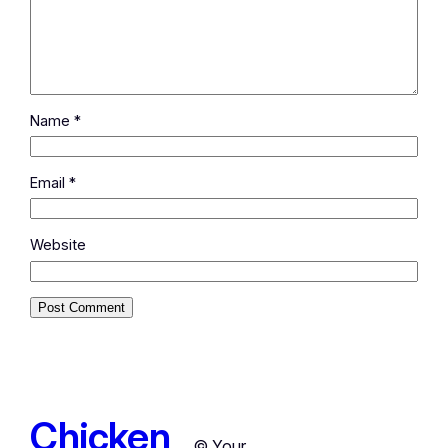
Name
*
Email
*
Website
Chicken
© Your