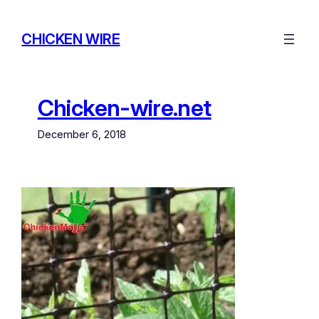
Skip
to
CHICKEN WIRE
content
Chicken-wire.net
December 6, 2018