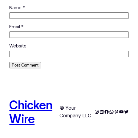
Name
*
Email
*
Website
Chicken
© Your
Instagram
LinkedIn
Facebook
WhatsApp
Pinterest
YouTub
Twitte
Wire
Company LLC