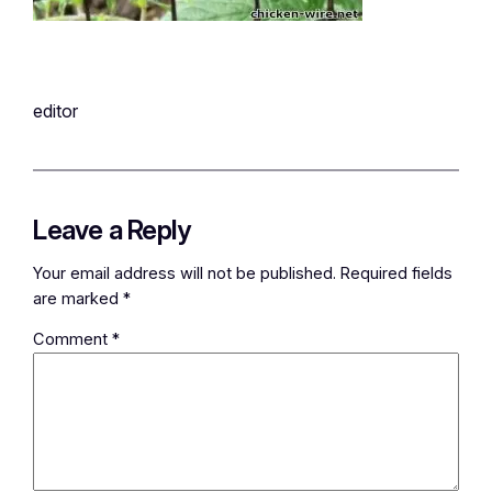
editor
Leave a Reply
Your email address will not be published.
Required fields
are marked
*
Comment
*