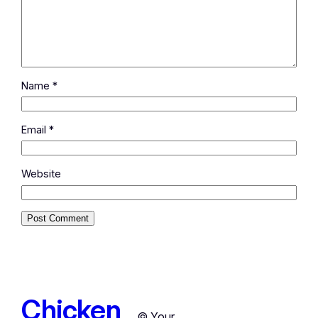
Name
*
Email
*
Website
Chicken
© Your