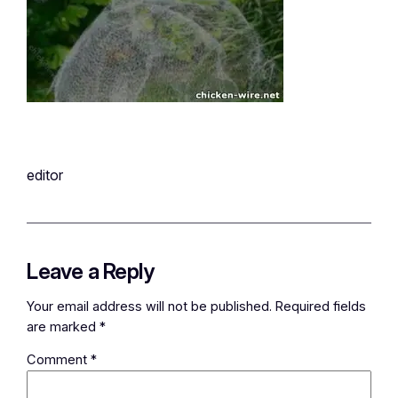
editor
Leave a Reply
Your email address will not be published.
Required fields
are marked
*
Comment
*