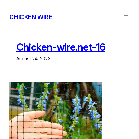
Skip
to
CHICKEN WIRE
content
Chicken-wire.net-16
August 24, 2023