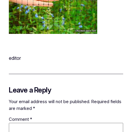
editor
Leave a Reply
Your email address will not be published.
Required fields
are marked
*
Comment
*