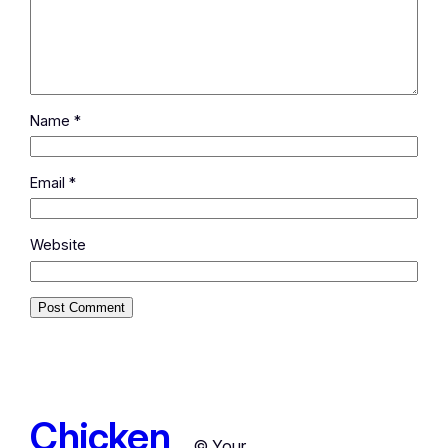
Name
*
Email
*
Website
Chicken
© Your