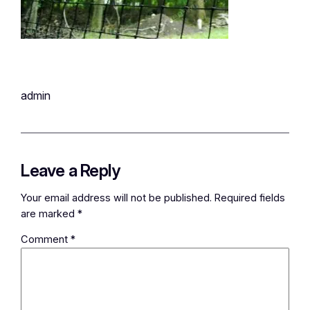
admin
Leave a Reply
Your email address will not be published.
Required fields
are marked
*
Comment
*