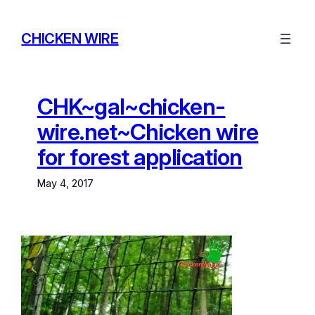
Skip
to
CHICKEN WIRE
content
CHK~gal~chicken-
wire.net~Chicken wire
for forest application
May 4, 2017