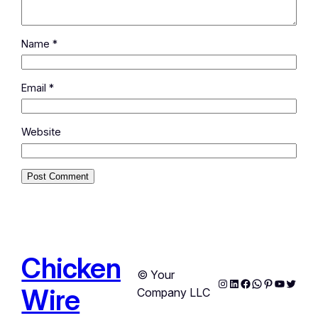
Name
*
Email
*
Website
Chicken
© Your
Instagram
LinkedIn
Facebook
WhatsApp
Pinterest
YouTub
Twitte
Wire
Company LLC