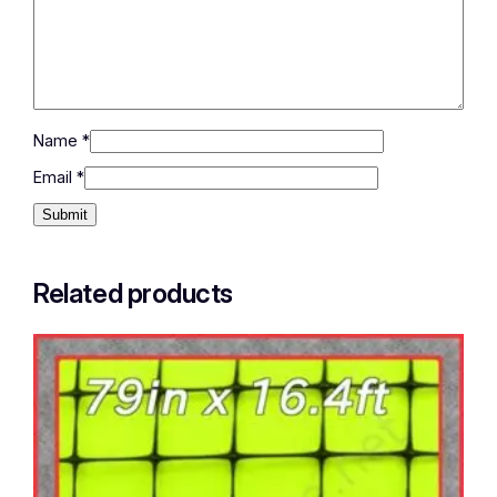
Name
*
Email
*
Related products