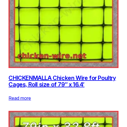
CHICKENMALLA Chicken Wire for Poultry
Cages, Roll size of 79″ x 16.4′
Read more