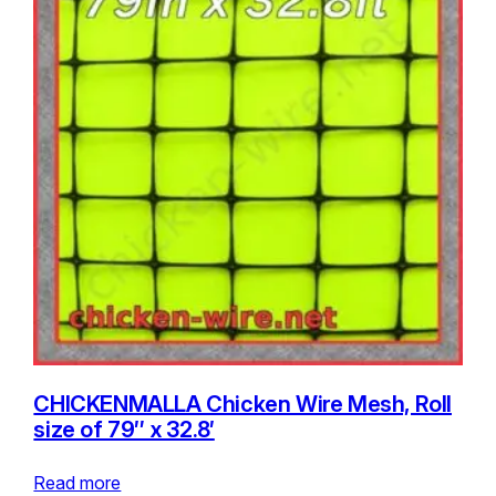
CHICKENMALLA Chicken Wire Mesh, Roll
size of 79″ x 32.8′
Read more