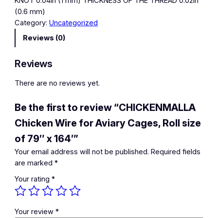
KNOT 0.04in (1 mm) THICKNESS OF THE THREAD 0.02in
(0.6 mm)
Category:
Uncategorized
Reviews (0)
Reviews
There are no reviews yet.
Be the first to review “CHICKENMALLA
Chicken Wire for Aviary Cages, Roll size
of 79″ x 164′”
Your email address will not be published.
Required fields
are marked
*
Your rating
*
Your review
*