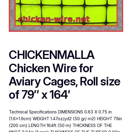
CHICKENMALLA
Chicken Wire for
Aviary Cages, Roll size
of 79″ x 164′
Technical Specifications DIMENSIONS 0.63 X 0.75 in
(1.6×1.9cm) WEIGHT 1.47oz/yd2 (50 gr/ m2) HEIGHT 79in
(200 cm) LENGTH 164ft (50 m) THICKNESS OF THE