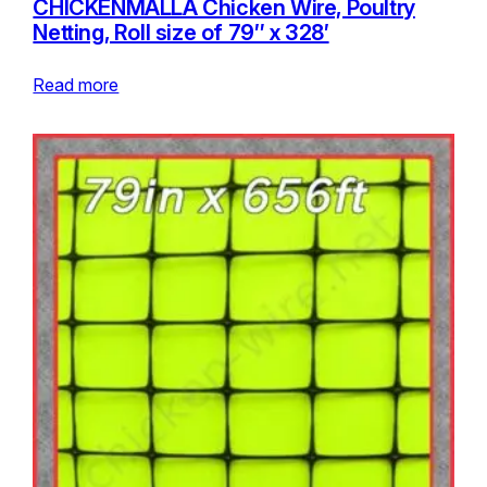
CHICKENMALLA Chicken Wire, Poultry
Netting, Roll size of 79″ x 328′
Read more