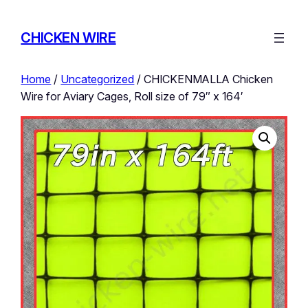
CHICKEN WIRE
Home
/
Uncategorized
/ CHICKENMALLA Chicken
Wire for Aviary Cages, Roll size of 79″ x 164′